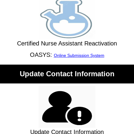
Certified Nurse Assistant Reactivation
OASYS:
Online Submission System
Update Contact Information
Update Contact Information