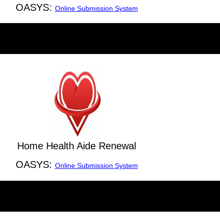
OASYS:
Online Submission System
Home Health Aide Renewal
OASYS:
Online Submission System