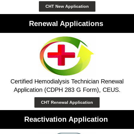
CHT New Application
Renewal Applications
Certified Hemodialysis Technician Renewal
Application (CDPH 283 G Form), CEUS.
CHT Renewal Application
Reactivation Application