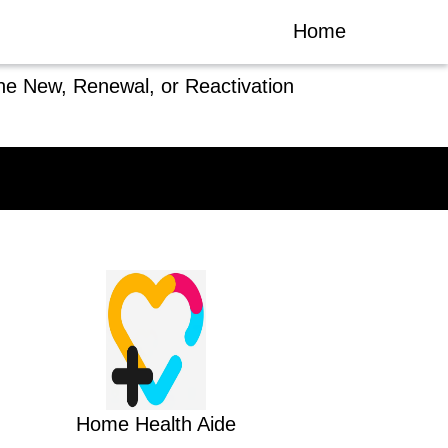
Home
he New, Renewal, or Reactivation
Home Health Aide