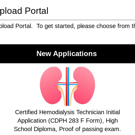
pload Portal
load Portal. To get started, please choose from t
New Applications
Certified Hemodialysis Technician Initial
Application (CDPH 283 F Form), High
School Diploma, Proof of passing exam.