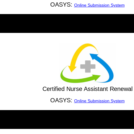
OASYS:
Online Submission System
Certified Nurse Assistant Renewal
OASYS:
Online Submission System