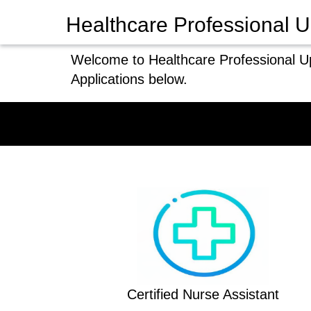
Healthcare Professional U
Welcome to Healthcare Professional Up
Applications below.
Certified Nurse Assistant